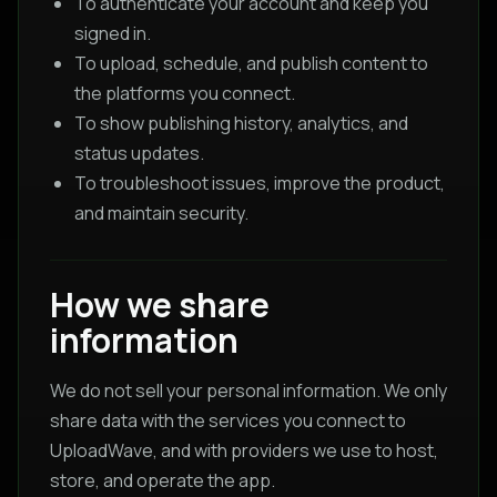
To authenticate your account and keep you
signed in.
To upload, schedule, and publish content to
the platforms you connect.
To show publishing history, analytics, and
status updates.
To troubleshoot issues, improve the product,
and maintain security.
How we share
information
We do not sell your personal information. We only
share data with the services you connect to
UploadWave, and with providers we use to host,
store, and operate the app.