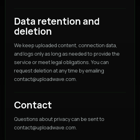
Data retention and
deletion
We keep uploaded content, connection data,
and logs only as long as needed to provide the
service or meet legal obligations. You can
request deletion at any time by emailing
contact@uploadwave.com
.
Contact
Questions about privacy can be sent to
contact@uploadwave.com
.