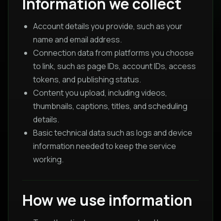
Information we collect
Account details you provide, such as your
name and email address.
Connection data from platforms you choose
to link, such as page IDs, account IDs, access
tokens, and publishing status.
Content you upload, including videos,
thumbnails, captions, titles, and scheduling
details.
Basic technical data such as logs and device
information needed to keep the service
working.
How we use information