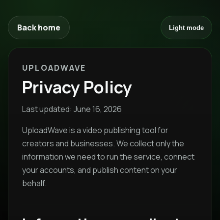
Back home
Light mode
UPLOADWAVE
Privacy Policy
Last updated: June 16, 2026
UploadWave is a video publishing tool for
creators and businesses. We collect only the
information we need to run the service, connect
your accounts, and publish content on your
behalf.